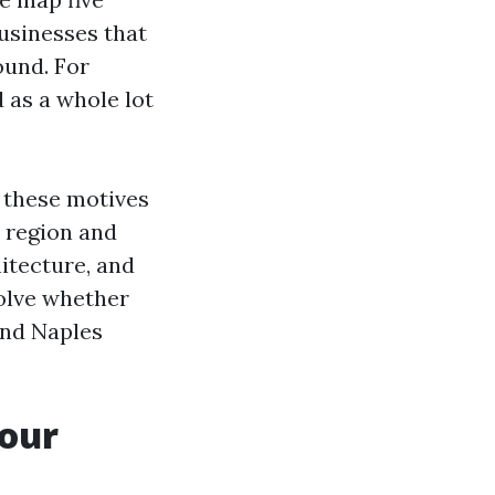
usinesses that
ound. For
 as a whole lot
 these motives
y region and
hitecture, and
solve whether
and Naples
your