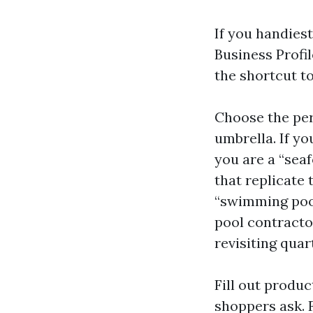
If you handies
Business Profil
the shortcut t
Choose the per
umbrella. If yo
you are a “sea
that replicate 
“swimming pool
pool contractor
revisiting quar
Fill out produ
shoppers ask. 