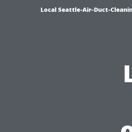
Local Seattle-Air-Duct-Cleani