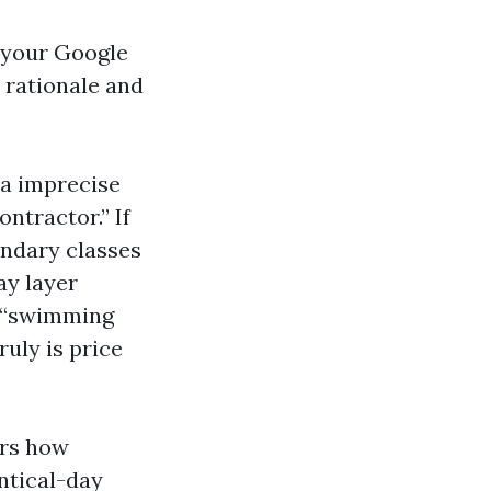
 your Google
y rationale and
 a imprecise
ontractor.” If
ondary classes
ay layer
d “swimming
uly is price
ors how
ntical-day