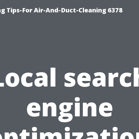
ng Tips-For Air-And-Duct-Cleaning 6378
Local searc
engine
optimizatio