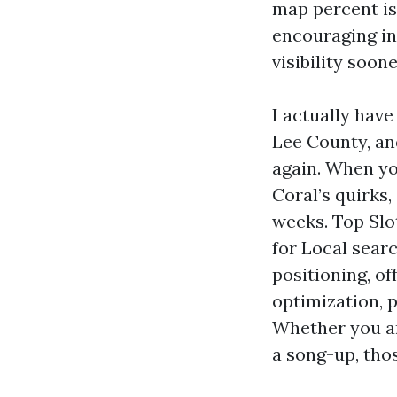
map percent is
encouraging in
visibility soon
I actually have
Lee County, an
again. When yo
Coral’s quirks
weeks. Top Slot
for Local sear
positioning, o
optimization, p
Whether you ar
a song-up, thos