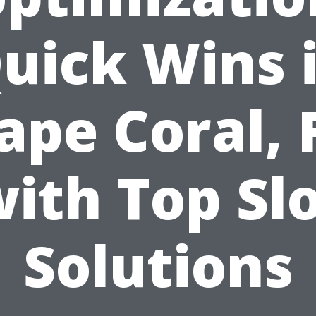
uick Wins 
ape Coral, 
ith Top Sl
Solutions