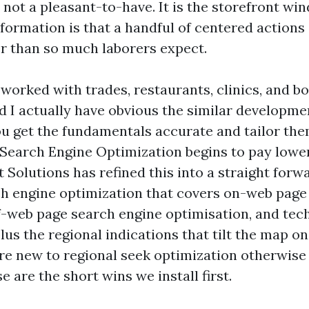
 not a pleasant-to-have. It is the storefront wi
formation is that a handful of centered actions
er than so much laborers expect.
 worked with trades, restaurants, clinics, and b
d I actually have obvious the similar developme
u get the fundamentals accurate and tailor th
, Search Engine Optimization begins to pay lowe
 Solutions has refined this into a straight for
ch engine optimization that covers on-web page
ff-web page search engine optimisation, and tec
lus the regional indications that tilt the map o
e new to regional seek optimization otherwise 
e are the short wins we install first.