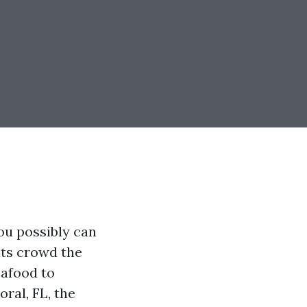
ou possibly can
ats crowd the
eafood to
ral, FL, the