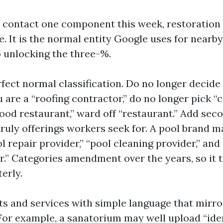
t contact one component this week, restoration
e. It is the normal entity Google uses for nearb
o unlocking the three-%.
fect normal classification. Do no longer decide
u are a “roofing contractor,” do no longer pick “c
food restaurant,” ward off “restaurant.” Add sec
truly offerings workers seek for. A pool brand m
 repair provider,” “pool cleaning provider,” an
.” Categories amendment over the years, so it tr
terly.
cts and services with simple language that mirr
For example, a sanatorium may well upload “ide