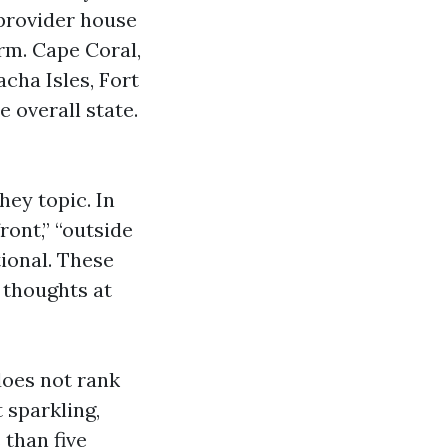
 provider house
orm. Cape Coral,
cha Isles, Fort
 overall state.
hey topic. In
ont,” “outside
ional. These
 thoughts at
does not rank
 sparkling,
 than five