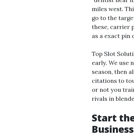
miles west. Th
go to the targ
these, carrier
as a exact pin 
Top Slot Solut
early. We use n
season, then al
citations to to
or not you tra
rivals in blend
Start th
Business