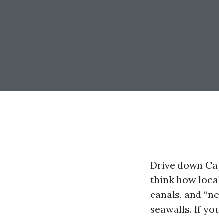
Drive down Cap
think how loca
canals, and “n
seawalls. If yo