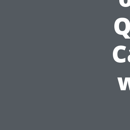
Q
C
w