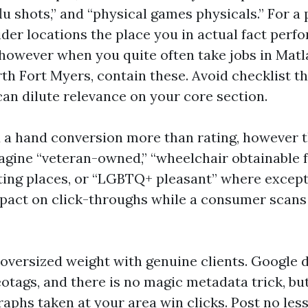
flu shots,” and “physical games physicals.” For a
ider locations the place you in actual fact perf
 however when you quite often take jobs in Matla
h Fort Myers, contain these. Avoid checklist the
an dilute relevance on your core section.
d a hand conversion more than rating, however t
agine “veteran-owned,” “wheelchair obtainable fr
ating places, or “LGBTQ+ pleasant” where except
pact on click-throughs while a consumer scans
 oversized weight with genuine clients. Google 
otags, and there is no magic metadata trick, but
raphs taken at your area win clicks. Post no less