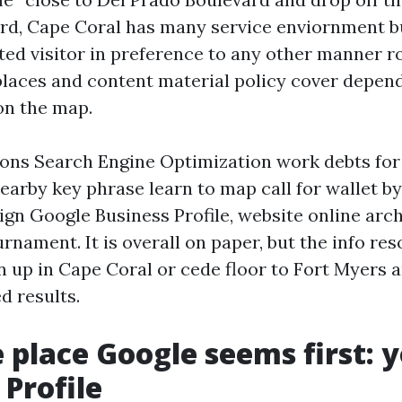
ird, Cape Coral has many service enviornment b
eted visitor in preference to any other manner r
 places and content material policy cover depend
on the map.
ions Search Engine Optimization work debts for
earby key phrase learn to map call for wallet b
ign Google Business Profile, website online arc
urnament. It is overall on paper, but the info re
in up in Cape Coral or cede floor to Fort Myers 
ed results.
e place Google seems first: 
 Profile