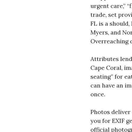
urgent care,” “
trade, set prov
FL is a should,
Myers, and Nort
Overreaching c
Attributes len
Cape Coral, im
seating” for e
can have an im
once.
Photos deliver
you for EXIF ge
official photog