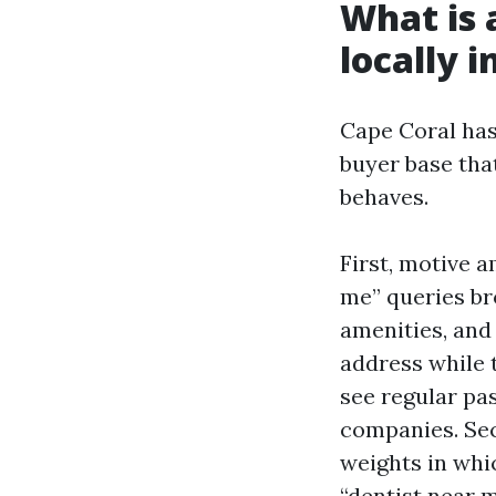
What is 
locally i
Cape Coral has
buyer base tha
behaves.
First, motive 
me” queries br
amenities, and 
address while 
see regular pa
companies. Seco
weights in whic
“dentist near 