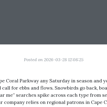
Posted on 2026-03-28 12:08:25
e Coral Parkway any Saturday in season and y
l call for ebbs and flows. Snowbirds go back, bo
ear me” searches spike across each type from s
ur company relies on regional patrons in Cape Co