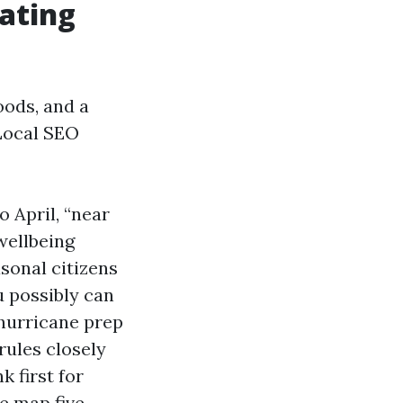
ating
oods, and a
 Local SEO
 April, “near
wellbeing
asonal citizens
 possibly can
 hurricane prep
rules closely
 first for
e map five