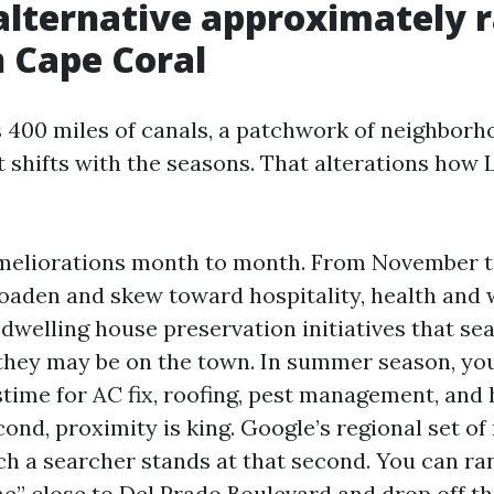
alternative approximately r
n Cape Coral
 400 miles of canals, a patchwork of neighborh
t shifts with the seasons. That alterations how
ameliorations month to month. From November to
oaden and skew toward hospitality, health and 
dwelling house preservation initiatives that se
they may be on the town. In summer season, you
stime for AC fix, roofing, pest management, and
nd, proximity is king. Google’s regional set of 
h a searcher stands at that second. You can rank
me” close to Del Prado Boulevard and drop off th