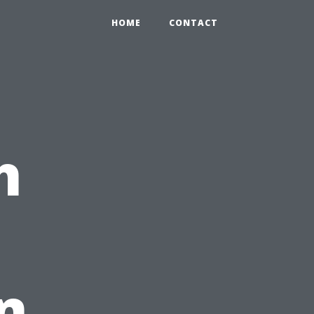
HOME
CONTACT
h
n