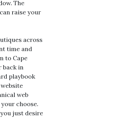
ndow. The
 can raise your
outiques across
nt time and
em to Cape
r back in
ward playbook
 website
hnical web
n your choose.
you just desire